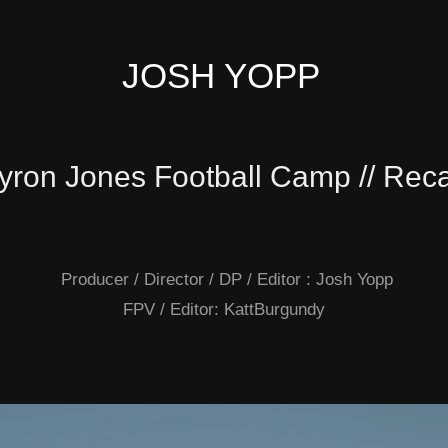
JOSH YOPP
yron Jones Football Camp // Rec
Producer / Director / DP / Editor : Josh Yopp
FPV / Editor: KattBurgundy