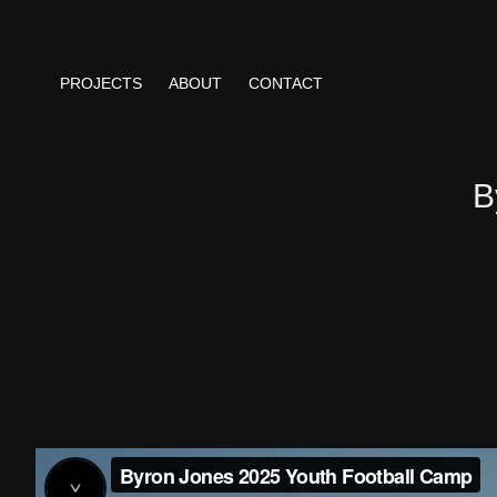
PROJECTS
ABOUT
CONTACT
B